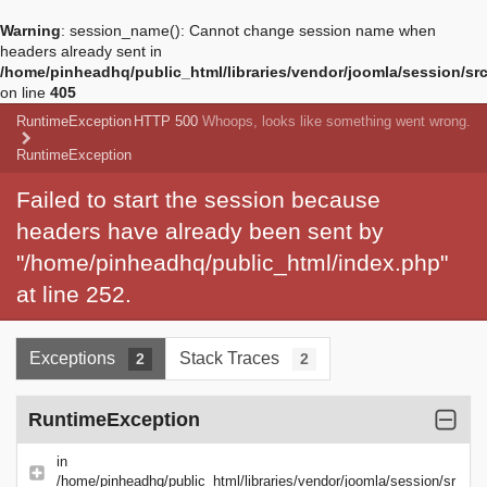
Warning
: session_name(): Cannot change session name when
headers already sent in
/home/pinheadhq/public_html/libraries/vendor/joomla/session/sr
on line
405
RuntimeException
HTTP 500
Whoops, looks like something went wrong.
RuntimeException
Failed to start the session because
headers have already been sent by
"/home/pinheadhq/public_html/index.php"
at line 252.
Exceptions
Stack Traces
2
2
RuntimeException
in
/home/pinheadhq/public_html/libraries/vendor/joomla/session/sr