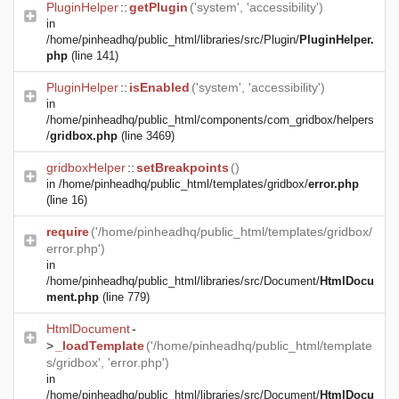
PluginHelper
::
getPlugin
('system', 'accessibility')
in
/home/pinheadhq/public_html/libraries/src/Plugin/
PluginHelper.
php
(line 141)
PluginHelper
::
isEnabled
('system', 'accessibility')
in
/home/pinheadhq/public_html/components/com_gridbox/helpers
/
gridbox.php
(line 3469)
gridboxHelper
::
setBreakpoints
()
in
/home/pinheadhq/public_html/templates/gridbox/
error.php
(line 16)
require
('/home/pinheadhq/public_html/templates/gridbox/
error.php')
in
/home/pinheadhq/public_html/libraries/src/Document/
HtmlDocu
ment.php
(line 779)
HtmlDocument
-
>
_loadTemplate
('/home/pinheadhq/public_html/template
s/gridbox', 'error.php')
in
/home/pinheadhq/public_html/libraries/src/Document/
HtmlDocu