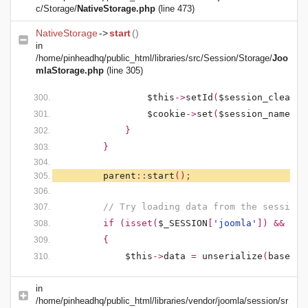
c/Storage/
NativeStorage.php
(line 473)
NativeStorage
->
start
()
in
/home/pinheadhq/public_html/libraries/src/Session/Storage/
Joo
mlaStorage.php
(line 305)
$this
->
setId
(
$session_clean
);
$cookie
->
set
(
$session_name
,
'
}
}
parent
::
start
();
// Try loading data from the session
if (isset(
$_SESSION
[
'joomla'
]) && !em
{
$this
->
data
=
unserialize
(
base64_
in
/home/pinheadhq/public_html/libraries/vendor/joomla/session/sr