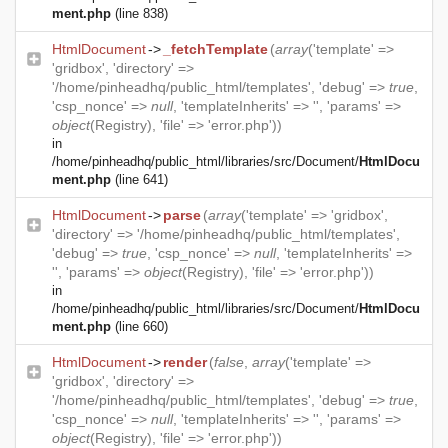
ment.php
(line 838)
HtmlDocument
->
_fetchTemplate
(
array
('template' =>
'gridbox', 'directory' =>
'/home/pinheadhq/public_html/templates', 'debug' =>
true
,
'csp_nonce' =>
null
, 'templateInherits' => '', 'params' =>
object
(
Registry
), 'file' => 'error.php'))
in
/home/pinheadhq/public_html/libraries/src/Document/
HtmlDocu
ment.php
(line 641)
HtmlDocument
->
parse
(
array
('template' => 'gridbox',
'directory' => '/home/pinheadhq/public_html/templates',
'debug' =>
true
, 'csp_nonce' =>
null
, 'templateInherits' =>
'', 'params' =>
object
(
Registry
), 'file' => 'error.php'))
in
/home/pinheadhq/public_html/libraries/src/Document/
HtmlDocu
ment.php
(line 660)
HtmlDocument
->
render
(
false
,
array
('template' =>
'gridbox', 'directory' =>
'/home/pinheadhq/public_html/templates', 'debug' =>
true
,
'csp_nonce' =>
null
, 'templateInherits' => '', 'params' =>
object
(
Registry
), 'file' => 'error.php'))