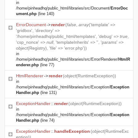
in
/home/pinheadhq/public_html/libraries/src/Document/
ErrorDoc
ument.php
(line 140)
ErrorDocument
->
render
(
false
,
array
('template' =>
'gridbox', 'directory' =>
'/home/pinheadhq/public_html/templates', 'debug' =>
true
,
'csp_nonce' =>
null
, 'templateInherits' => '', 'params' =>
object
(
Registry
), 'file' => 'error.php'))
in
/home/pinheadhq/public_html/libraries/src/Error/Renderer/
HtmlR
enderer.php
(line 77)
HtmlRenderer
->
render
(
object
(
RuntimeException
))
in
/home/pinheadhq/public_html/libraries/src/Exception/
Exception
Handler.php
(line 131)
ExceptionHandler
::
render
(
object
(
RuntimeException
))
in
/home/pinheadhq/public_html/libraries/src/Exception/
Exception
Handler.php
(line 74)
ExceptionHandler
::
handleException
(
object
(
RuntimeExc
eption
))