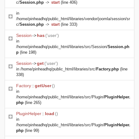
c/
Session.php
->
start
(line 406)
in
/home/pinheadhq/public_html/libraries/vendor/joomla/session/sr
c/
Session.php
->
start
(line 333)
Session
->
has
('user')
in
/home/pinheadhq/public_html/libraries/src/Session/
Session.ph
p
(line 198)
Session
->
get
('user')
in
/home/pinheadhq/public_html/libraries/src/
Factory.php
(line
338)
Factory
::
getUser
()
in
/home/pinheadhq/public_html/libraries/src/Plugin/
PluginHelper.
php
(line 265)
PluginHelper
::
load
()
in
/home/pinheadhq/public_html/libraries/src/Plugin/
PluginHelper.
php
(line 99)