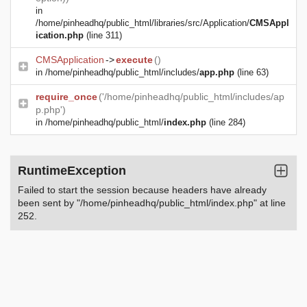
in
/home/pinheadhq/public_html/libraries/src/Application/
CMSAppl
ication.php
(line 311)
CMSApplication
->
execute
()
in
/home/pinheadhq/public_html/includes/
app.php
(line 63)
require_once
('/home/pinheadhq/public_html/includes/ap
p.php')
in
/home/pinheadhq/public_html/
index.php
(line 284)
RuntimeException
Failed to start the session because headers have already
been sent by "/home/pinheadhq/public_html/index.php" at line
252.