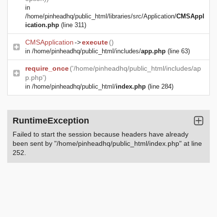
in
/home/pinheadhq/public_html/libraries/src/Application/
CMSAppl
ication.php
(line 311)
CMSApplication
->
execute
()
in
/home/pinheadhq/public_html/includes/
app.php
(line 63)
require_once
('/home/pinheadhq/public_html/includes/ap
p.php')
in
/home/pinheadhq/public_html/
index.php
(line 284)
RuntimeException
Failed to start the session because headers have already
been sent by "/home/pinheadhq/public_html/index.php" at line
252.