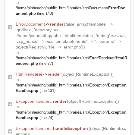
in
/home/pinheadhq/public_html/libraries/src/Document/
ErrorDoc
ument.php
(line 140)
ErrorDocument
->
render
(
false
,
array
('template' =>
'gridbox', 'directory' =>
'/home/pinheadhq/public_html/templates', 'debug' =>
true
,
'csp_nonce' =>
null
, 'templateInherits' => '', 'params' =>
object
(
Registry
), 'file' => 'error.php'))
in
/home/pinheadhq/public_html/libraries/src/Error/Renderer/
HtmlR
enderer.php
(line 77)
HtmlRenderer
->
render
(
object
(
RuntimeException
))
in
/home/pinheadhq/public_html/libraries/src/Exception/
Exception
Handler.php
(line 131)
ExceptionHandler
::
render
(
object
(
RuntimeException
))
in
/home/pinheadhq/public_html/libraries/src/Exception/
Exception
Handler.php
(line 74)
ExceptionHandler
::
handleException
(
object
(
RuntimeExc
eption
))