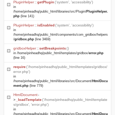
PluginHelper
::
getPlugin
('system', 'accessibility')
in
/home/pinheadhq/public_html/libraries/src/Plugin/
PluginHelper.
php
(line 141)
PluginHelper
::
isEnabled
('system', 'accessibility')
in
/home/pinheadhq/public_html/components/com_gridbox/helpers
/
gridbox.php
(line 3469)
gridboxHelper
::
setBreakpoints
()
in
/home/pinheadhq/public_html/templates/gridbox/
error.php
(line 16)
require
('/home/pinheadhq/public_html/templates/gridbox/
error.php')
in
/home/pinheadhq/public_html/libraries/src/Document/
HtmlDocu
ment.php
(line 779)
HtmlDocument
-
>
_loadTemplate
('/home/pinheadhq/public_html/template
s/gridbox', 'error.php')
in
/home/pinheadhq/public_html/libraries/src/Document/
HtmlDocu