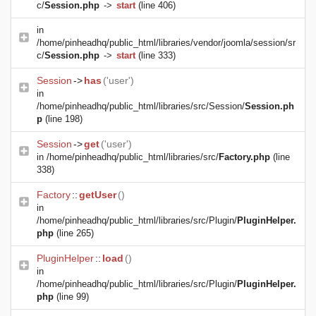
c/
Session.php
->
start
(line 406)
in
/home/pinheadhq/public_html/libraries/vendor/joomla/session/sr
c/
Session.php
->
start
(line 333)
Session
->
has
('user')
in
/home/pinheadhq/public_html/libraries/src/Session/
Session.ph
p
(line 198)
Session
->
get
('user')
in
/home/pinheadhq/public_html/libraries/src/
Factory.php
(line
338)
Factory
::
getUser
()
in
/home/pinheadhq/public_html/libraries/src/Plugin/
PluginHelper.
php
(line 265)
PluginHelper
::
load
()
in
/home/pinheadhq/public_html/libraries/src/Plugin/
PluginHelper.
php
(line 99)