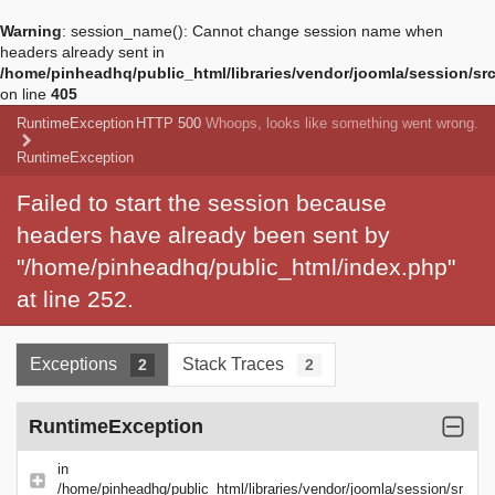
Warning
: session_name(): Cannot change session name when
headers already sent in
/home/pinheadhq/public_html/libraries/vendor/joomla/session/sr
on line
405
RuntimeException
HTTP 500
Whoops, looks like something went wrong.
RuntimeException
Failed to start the session because
headers have already been sent by
"/home/pinheadhq/public_html/index.php"
at line 252.
Exceptions
Stack Traces
2
2
RuntimeException
in
/home/pinheadhq/public_html/libraries/vendor/joomla/session/sr