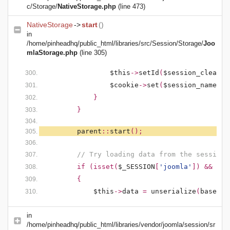
c/Storage/
NativeStorage.php
(line 473)
NativeStorage
->
start
()
in
/home/pinheadhq/public_html/libraries/src/Session/Storage/
Joo
mlaStorage.php
(line 305)
$this
->
setId
(
$session_clean
);
$cookie
->
set
(
$session_name
,
'
}
}
parent
::
start
();
// Try loading data from the session
if (isset(
$_SESSION
[
'joomla'
]) && !em
{
$this
->
data
=
unserialize
(
base64_
in
/home/pinheadhq/public_html/libraries/vendor/joomla/session/sr