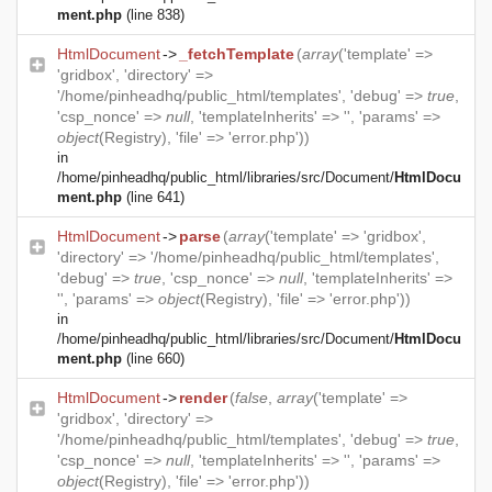
ment.php
(line 838)
HtmlDocument
->
_fetchTemplate
(
array
('template' =>
'gridbox', 'directory' =>
'/home/pinheadhq/public_html/templates', 'debug' =>
true
,
'csp_nonce' =>
null
, 'templateInherits' => '', 'params' =>
object
(
Registry
), 'file' => 'error.php'))
in
/home/pinheadhq/public_html/libraries/src/Document/
HtmlDocu
ment.php
(line 641)
HtmlDocument
->
parse
(
array
('template' => 'gridbox',
'directory' => '/home/pinheadhq/public_html/templates',
'debug' =>
true
, 'csp_nonce' =>
null
, 'templateInherits' =>
'', 'params' =>
object
(
Registry
), 'file' => 'error.php'))
in
/home/pinheadhq/public_html/libraries/src/Document/
HtmlDocu
ment.php
(line 660)
HtmlDocument
->
render
(
false
,
array
('template' =>
'gridbox', 'directory' =>
'/home/pinheadhq/public_html/templates', 'debug' =>
true
,
'csp_nonce' =>
null
, 'templateInherits' => '', 'params' =>
object
(
Registry
), 'file' => 'error.php'))